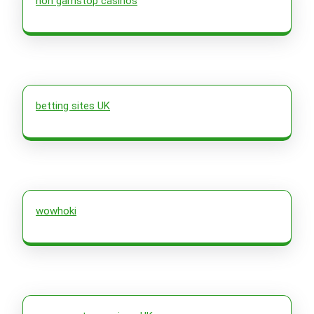
non gamstop casinos
betting sites UK
wowhoki