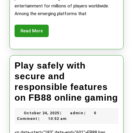
Real
entertainment for millions of players worldwide.
Casi
Among the emerging platforms that
Actio
Read
Read More
to
More
Your
Hom
Play safely with
secure and
responsible features
Pla
on FB88 online gaming
saf
October
admin
October 24, 2025
admin
0
|
|
wit
24,
Comment
10:52 am
|
2025
sec
<p data-start="183" data-end="601">FB88 has