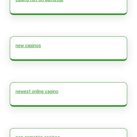
new casinos
newest online casino