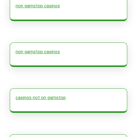
non gamstop casinos
non gamstop casinos
casinos not on gamstop