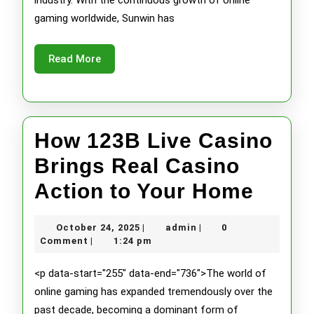
industry. With the continuous growth of online
Online
gaming worldwide, Sunwin has
Gaming
Read
Read More
More
How 123B Live Casino
Brings Real Casino
How
Action to Your Home
123B
October
admin
October 24, 2025
admin
0
|
|
Live
24,
Comment
1:24 pm
|
2025
Casi
<p data-start="255" data-end="736">The world of
Bring
online gaming has expanded tremendously over the
past decade, becoming a dominant form of