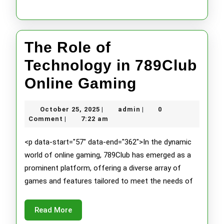
The Role of
Technology in 789Club
The
Online Gaming
Role
October
admin
October 25, 2025
admin
0
|
|
of
25,
Comment
7:22 am
|
2025
Technology
<p data-start="57" data-end="362">In the dynamic
in
world of online gaming, 789Club has emerged as a
prominent platform, offering a diverse array of
789Club
games and features tailored to meet the needs of
Online
Gaming
Read
Read More
More