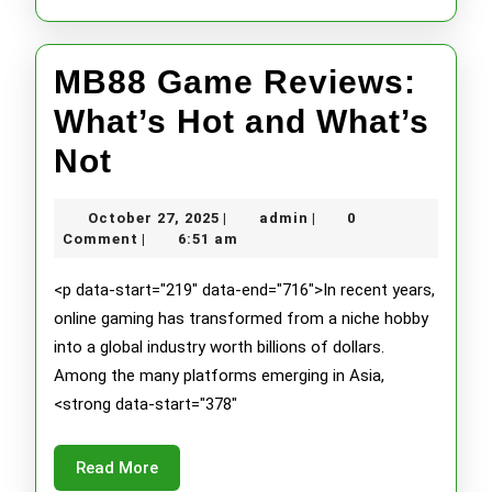
for
Every
MB88 Game Reviews:
Player
What’s Hot and What’s
MB88
Not
Game
October
admin
October 27, 2025
admin
0
|
|
Reviews:
27,
Comment
6:51 am
|
2025
What’s
<p data-start="219" data-end="716">In recent years,
Hot
online gaming has transformed from a niche hobby
into a global industry worth billions of dollars.
and
Among the many platforms emerging in Asia,
What’s
<strong data-start="378"
Not
Read
Read More
More