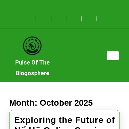
Skip
to
content
Skip
to
content
Open
Button
Pulse Of The
Blogosphere
Month:
October 2025
Exploring the Future of