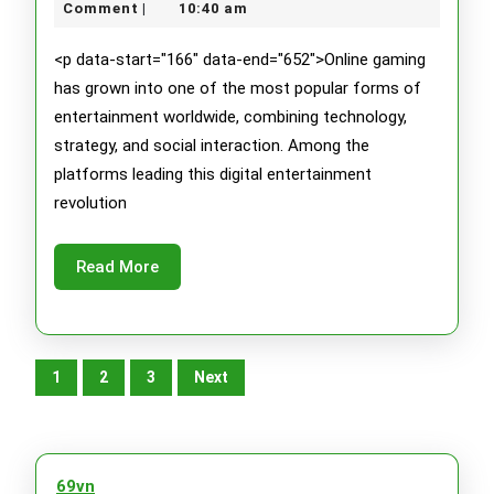
Competing
24,
Comment
10:40 am
|
2025
Against
<p data-start="166" data-end="652">Online gaming
Other
has grown into one of the most popular forms of
entertainment worldwide, combining technology,
Players
strategy, and social interaction. Among the
in
platforms leading this digital entertainment
HitClub
revolution
Online
Read
Read More
Games
More
Posts
1
2
3
Next
pagination
69vn