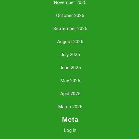
November 2025
October 2025
September 2025
August 2025
July 2025
June 2025
May 2025
April 2025
March 2025
Meta
Log in