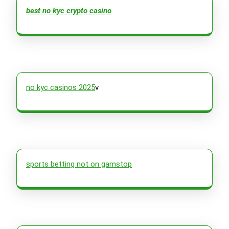
best no kyc crypto casino
no kyc casinos 2025
v
sports betting not on gamstop