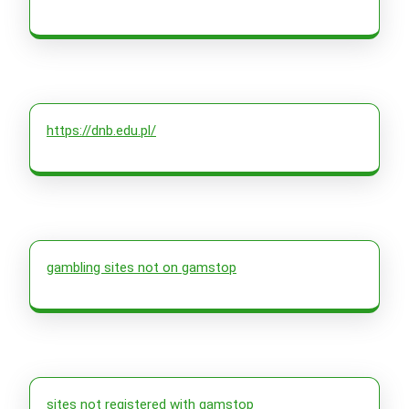
https://dnb.edu.pl/
gambling sites not on gamstop
sites not registered with gamstop