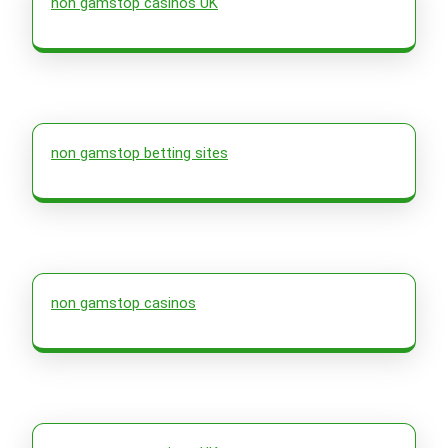
non gamstop casinos UK
non gamstop betting sites
non gamstop casinos