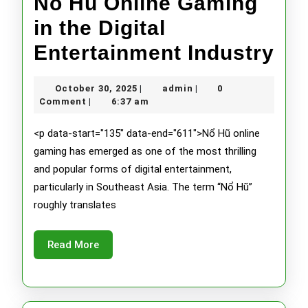
Nổ Hũ Online Gaming
in the Digital
Exp
Entertainment Industry
the
October
admin
October 30, 2025
admin
0
|
|
Fut
30,
Comment
6:37 am
|
2025
of
<p data-start="135" data-end="611">Nổ Hũ online
Nổ
gaming has emerged as one of the most thrilling
and popular forms of digital entertainment,
Hũ
particularly in Southeast Asia. The term “Nổ Hũ”
Onl
roughly translates
Ga
Read
Read More
in
More
the
Dig