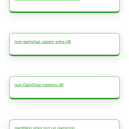
non gamstop casino sites UK
non GamStop casinos UK
gambling sites not on gamstop