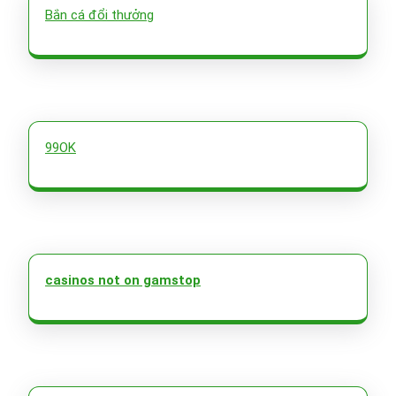
Bắn cá đổi thưởng
99OK
casinos not on gamstop