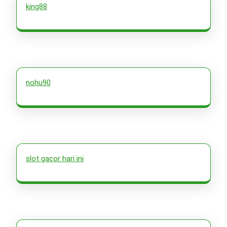
king88
nohu90
slot gacor hari ini