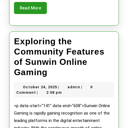
Read
Read More
More
Exploring the
Community Features
of Sunwin Online
Exploring
Gaming
the
October
admin
October 24, 2025
admin
0
|
|
Community
24,
Comment
2:08 pm
|
2025
Features
<p data-start="141" data-end="608">Sunwin Online
of
Gaming is rapidly gaining recognition as one of the
leading platforms in the digital entertainment
Sunwin