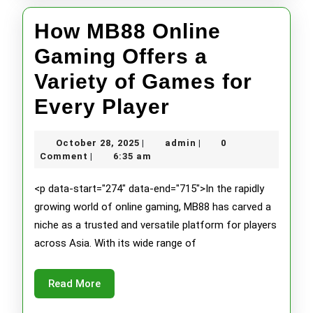
How MB88 Online
Gaming Offers a
Variety of Games for
How
Every Player
MB88
October
admin
October 28, 2025
admin
0
|
|
Online
28,
Comment
6:35 am
|
2025
Gaming
<p data-start="274" data-end="715">In the rapidly
Offers
growing world of online gaming, MB88 has carved a
niche as a trusted and versatile platform for players
a
across Asia. With its wide range of
Variety
of
Read
Read More
More
Games