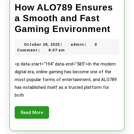
Ent
How ALO789 Ensures
Ind
a Smooth and Fast
How
Gaming Environment
ALO7
October
admin
October 28, 2025
admin
0
|
|
Ensu
28,
Comment
8:07 am
|
2025
a
<p data-start="194" data-end="585">In the modern
Smoo
digital era, online gaming has become one of the
most popular forms of entertainment, and ALO789
and
has established itself as a trusted platform for
Fast
both
Gami
Read
Read More
Envi
More