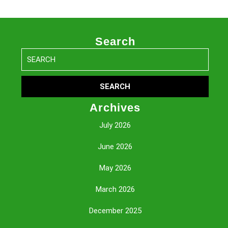
Search
Search
for:
Archives
July 2026
June 2026
May 2026
March 2026
December 2025