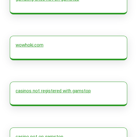
wowhoki.com
casinos not registered with gamstop
casino not on gamstop