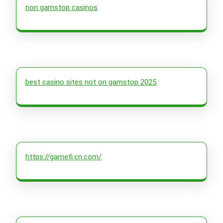
non gamstop casinos
best casino sites not on gamstop 2025
https://gamefi.cn.com/