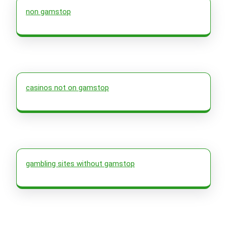
non gamstop
casinos not on gamstop
gambling sites without gamstop