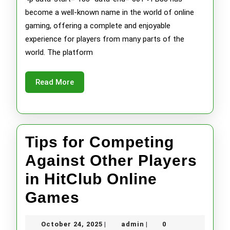
an
become a well-known name in the world of online
gaming, offering a complete and enjoyable
res
experience for players from many parts of the
fea
world. The platform
on
Read
Read More
FB
More
onl
ga
Tips for Competing
Against Other Players
in HitClub Online
Tips
Games
for
October
admin
October 24, 2025
admin
0
|
|