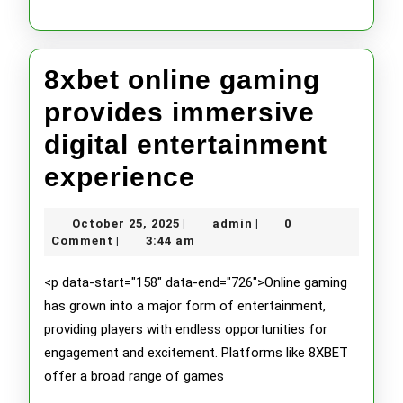
8xbet online gaming
provides immersive
digital entertainment
8xbet
experience
online
October
admin
October 25, 2025
admin
0
|
|
gaming
25,
Comment
3:44 am
|
2025
provides
<p data-start="158" data-end="726">Online gaming
immersive
has grown into a major form of entertainment,
providing players with endless opportunities for
digital
engagement and excitement. Platforms like 8XBET
entertainment
offer a broad range of games
experience