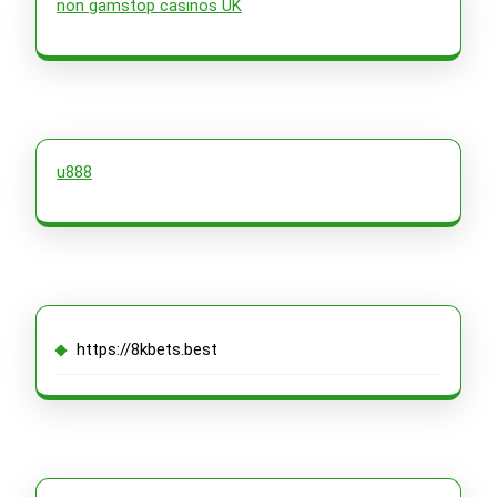
non gamstop casinos UK
u888
https://8kbets.best